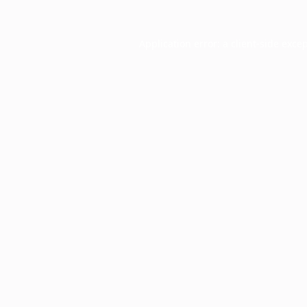
Application error: a
client
-side exce