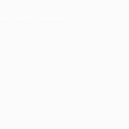
owser console
for more information).