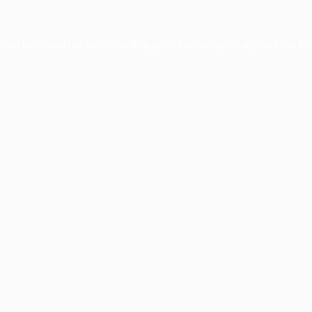
ption has occurred while loading
profile.wintercycle.org
(see the
br