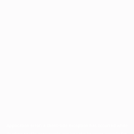
Application error: a
client
-side exception has occurred while
loading
profile.wintercycle.org
(see the
browser console
for