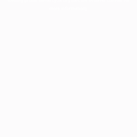
more information).