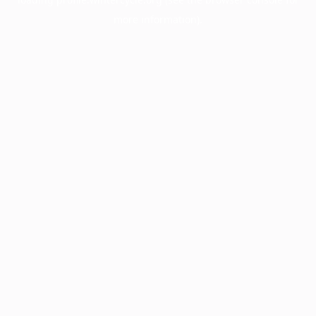
more information).