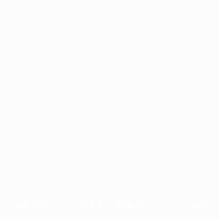
Application error: a
client
-side exception has occurred while
loading
profile.wintercycle.org
(see the
browser console
for