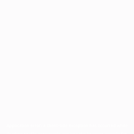
Application error: a
client
-side exception has occurred while
loading
profile.wintercycle.org
(see the
browser console
for