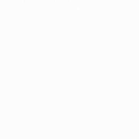
more information).