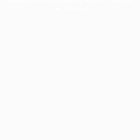
more information).