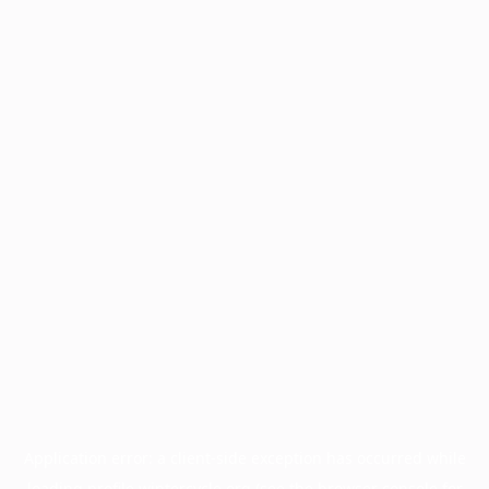
Application error: a
client
-side exception has occurred while
loading
profile.wintercycle.org
(see the
browser console
for