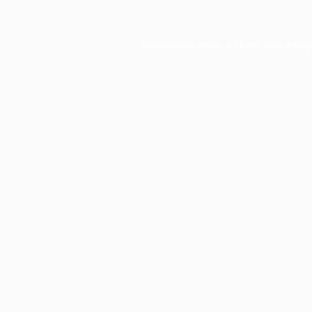
Application error: a
client
-side exce