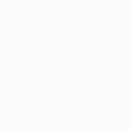
ption has occurred while loading
profile.wintercycle.org
(see the
br