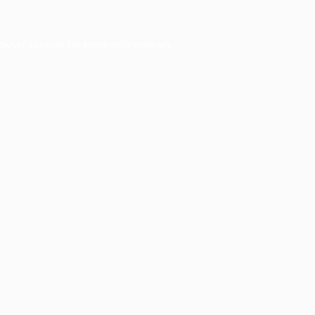
owser console
for more information).