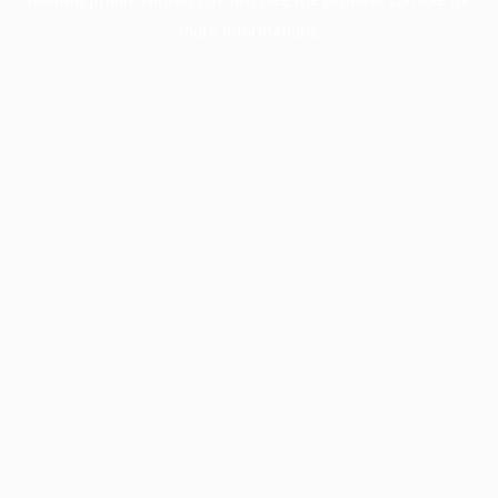
more information).