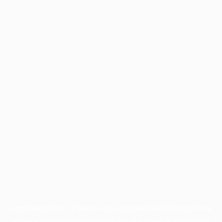
Application error: a
client
-side exception has occurred while
loading
profile.wintercycle.org
(see the
browser console
for