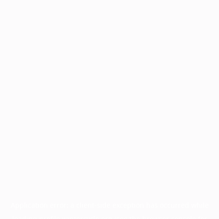
Application error: a
client
-side exception has occurred while
loading
profile.wintercycle.org
(see the
browser console
for