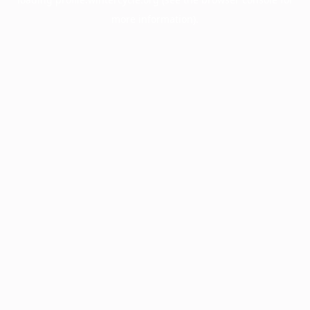
more information).