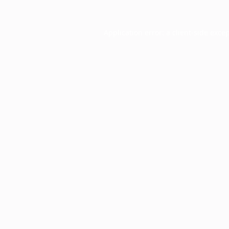
Application error: a
client
-side exce