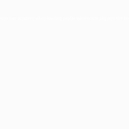
ption has occurred while loading
profile.wintercycle.org
(see the
br