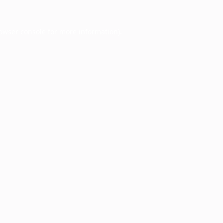
owser console
for more information).