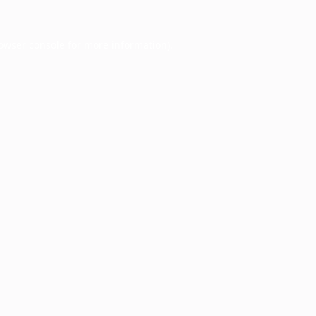
owser console
for more information).