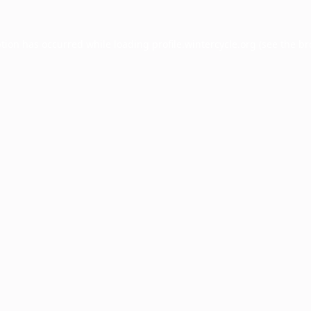
ption has occurred while loading
profile.wintercycle.org
(see the
br