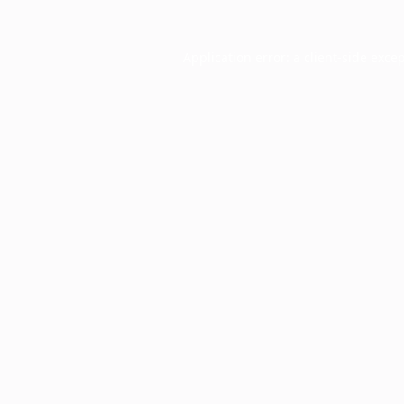
Application error: a
client
-side exce