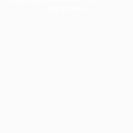
more information).