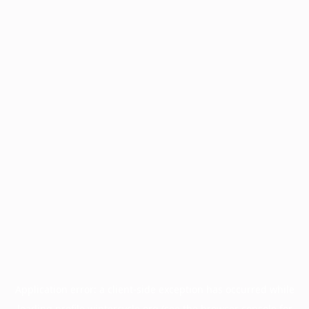
Application error: a
client
-side exception has occurred while
loading
profile.wintercycle.org
(see the
browser console
for