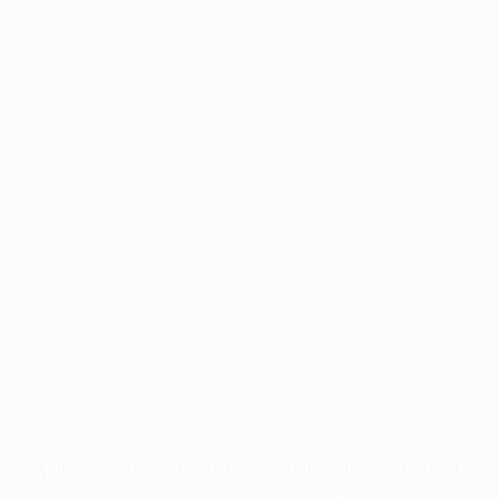
Application error: a
client
-side exception has occurred while
loading
profile.wintercycle.org
(see the
browser console
for