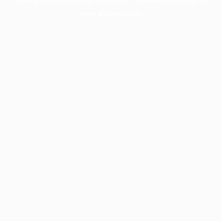
more information).