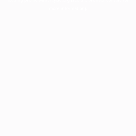
more information).