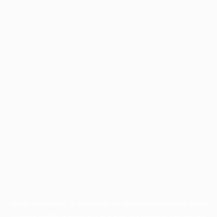
Application error: a
client
-side exception has occurred while
loading
profile.wintercycle.org
(see the
browser console
for