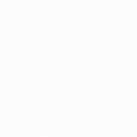
Application error: a
client
-side exception has occurred while
loading
profile.wintercycle.org
(see the
browser console
for