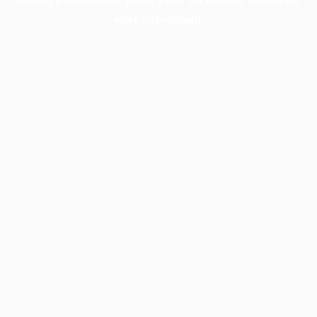
more information).