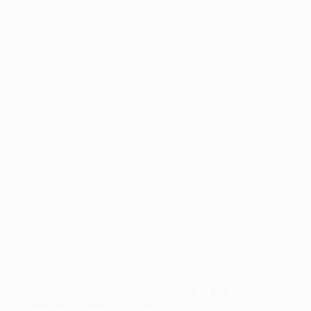
Application error: a
client
-side exception has occurred while
loading
profile.wintercycle.org
(see the
browser console
for