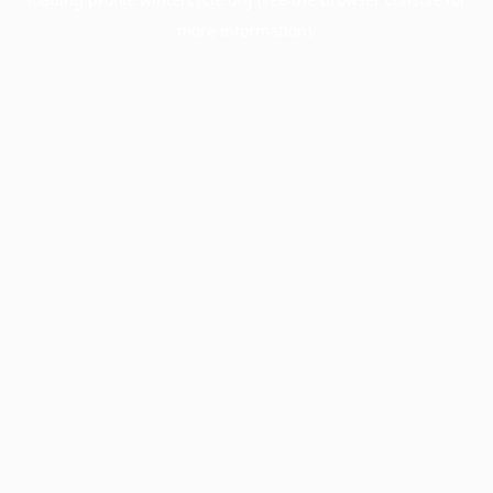
more information).