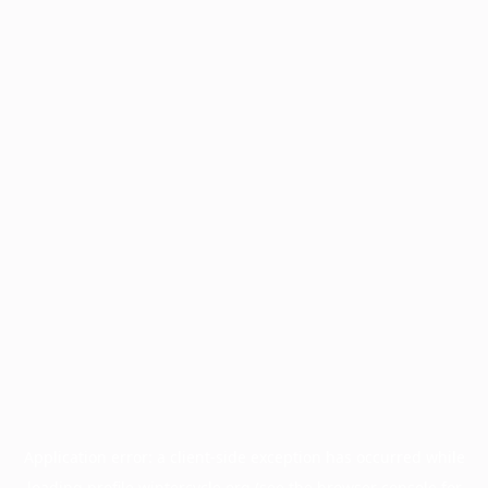
Application error: a
client
-side exception has occurred while
loading
profile.wintercycle.org
(see the
browser console
for