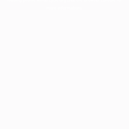
more information).