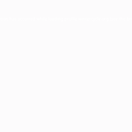
ption has occurred while loading
profile.wintercycle.org
(see the
br