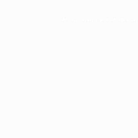
Application error: a
client
-side exce