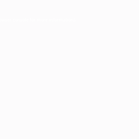
owser console
for more information).