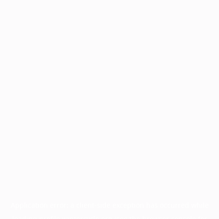
Application error: a
client
-side exception has occurred while
loading
profile.wintercycle.org
(see the
browser console
for