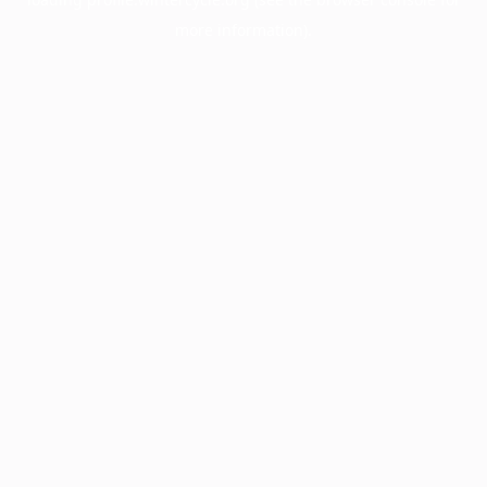
more information).