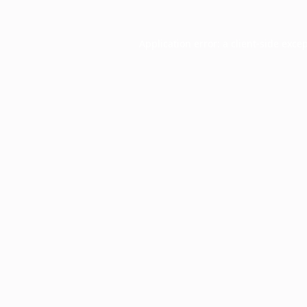
Application error: a
client
-side exce