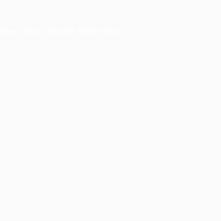
owser console
for more information).