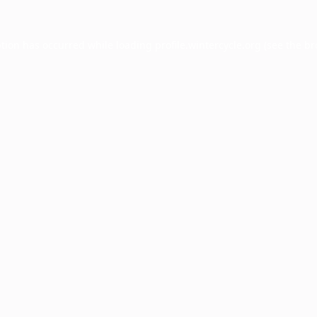
ption has occurred while loading
profile.wintercycle.org
(see the
br