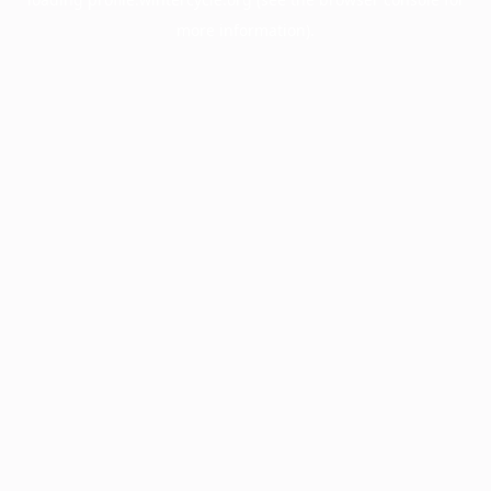
more information).