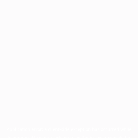
Application error: a
client
-side exception has occurred while
loading
profile.wintercycle.org
(see the
browser console
for