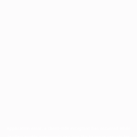
Application error: a
client
-side exception has occurred while
loading
profile.wintercycle.org
(see the
browser console
for