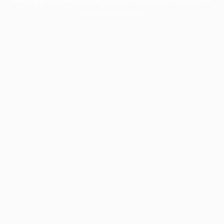
more information).