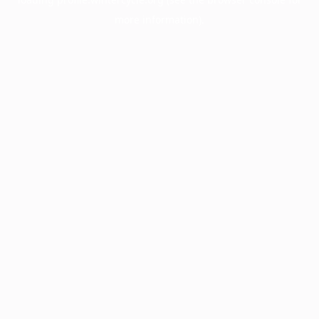
more information).