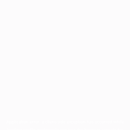
Application error: a
client
-side exception has occurred while
loading
profile.wintercycle.org
(see the
browser console
for