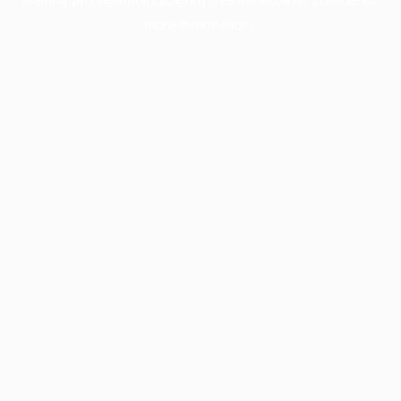
more information).