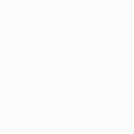
Application error: a
client
-side exception has occurred while
loading
profile.wintercycle.org
(see the
browser console
for