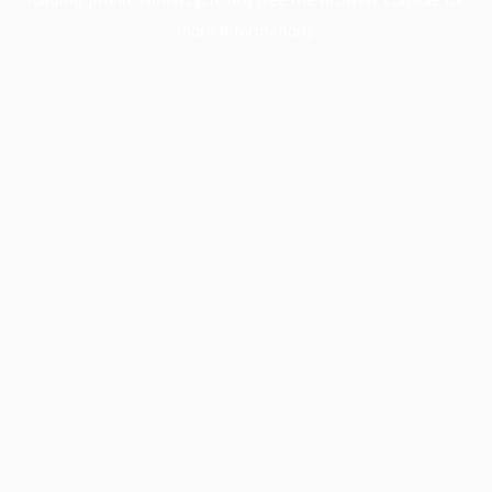
more information).