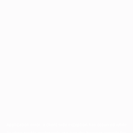
Application error: a
client
-side exception has occurred while
loading
profile.wintercycle.org
(see the
browser console
for