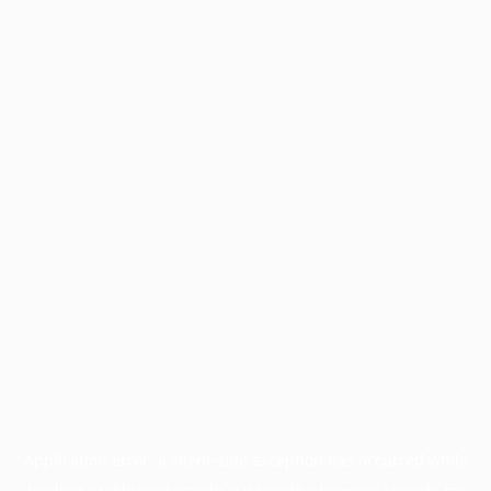
Application error: a
client
-side exception has occurred while
loading
profile.wintercycle.org
(see the
browser console
for