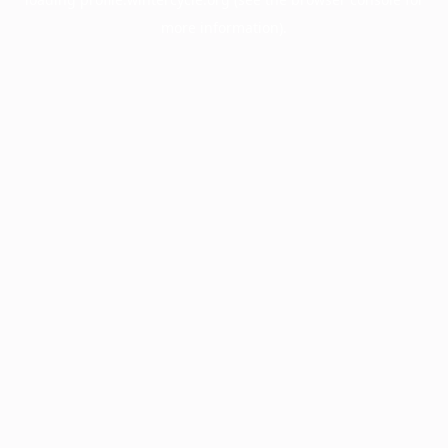
more information).