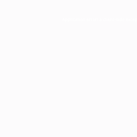
Application error: a
client
-side exce