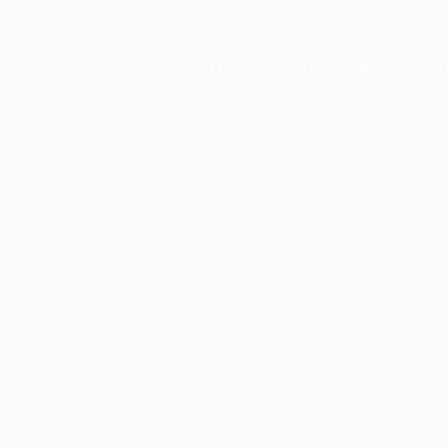
ption has occurred while loading
profile.wintercycle.org
(see the
br