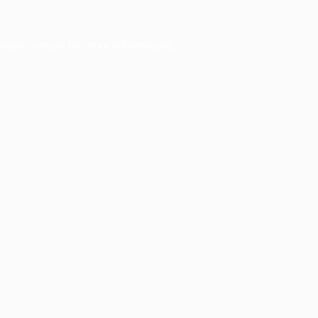
owser console
for more information).