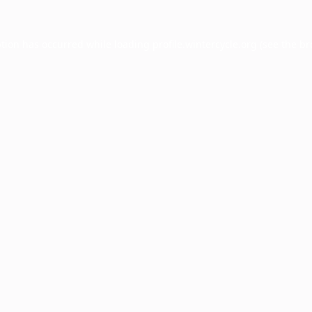
ption has occurred while loading
profile.wintercycle.org
(see the
br