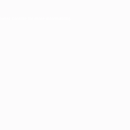
owser console
for more information).