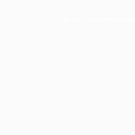
Application error: a
client
-side exce