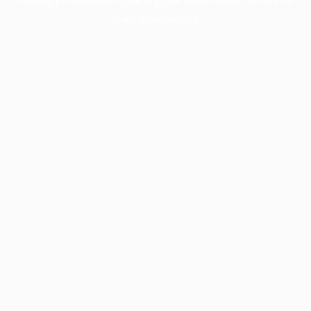
more information).