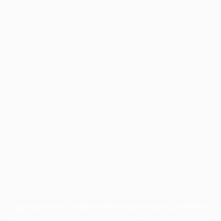
Application error: a
client
-side exception has occurred while
loading
profile.wintercycle.org
(see the
browser console
for