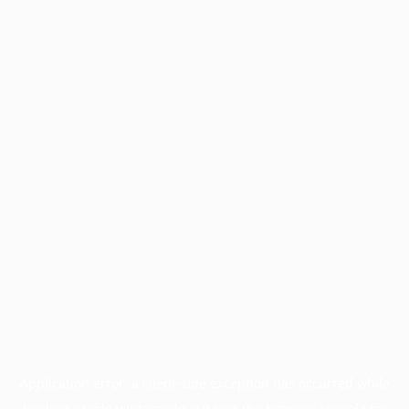
Application error: a
client
-side exception has occurred while
loading
profile.wintercycle.org
(see the
browser console
for