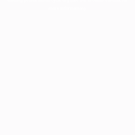
more information).