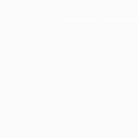
Application error: a
client
-side exce