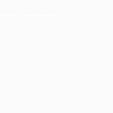
owser console
for more information).