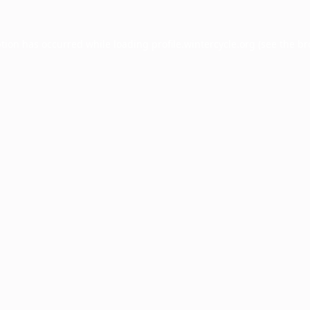
ption has occurred while loading
profile.wintercycle.org
(see the
br