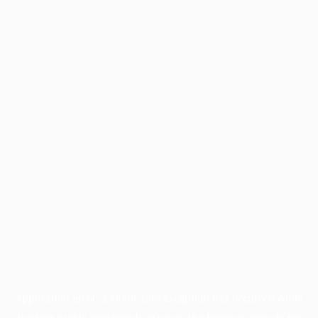
Application error: a
client
-side exception has occurred while
loading
profile.wintercycle.org
(see the
browser console
for