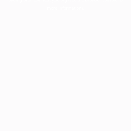
more information).