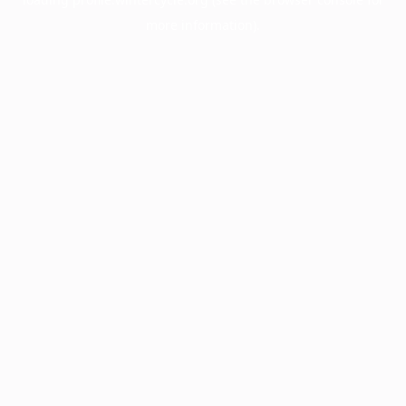
more information).