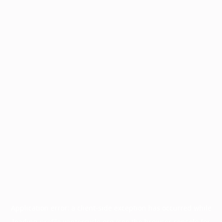
Application error: a
client
-side exception has occurred while
loading
profile.wintercycle.org
(see the
browser console
for