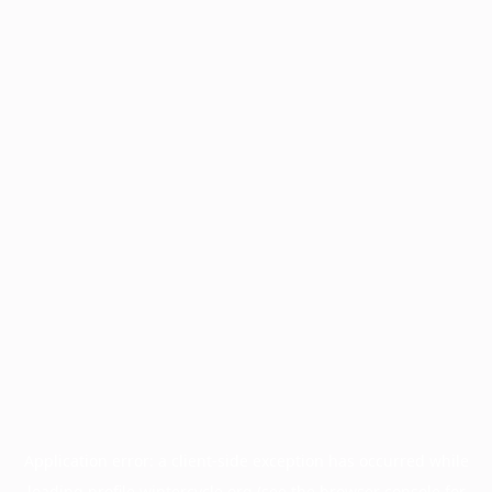
Application error: a
client
-side exception has occurred while
loading
profile.wintercycle.org
(see the
browser console
for