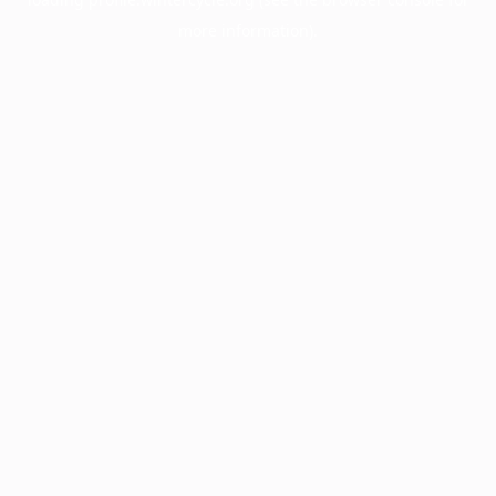
more information).