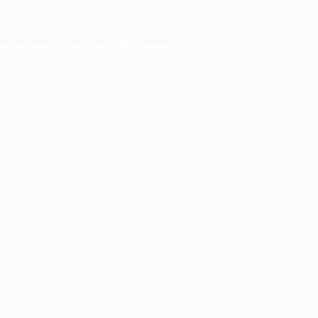
owser console
for more information).