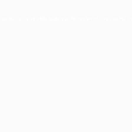
ption has occurred while loading
profile.wintercycle.org
(see the
br