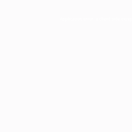
Application error: a
client
-side exce