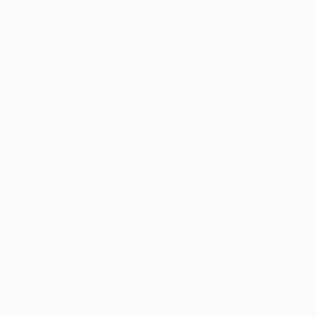
Application error: a
client
-side exception has occurred while
loading
profile.wintercycle.org
(see the
browser console
for