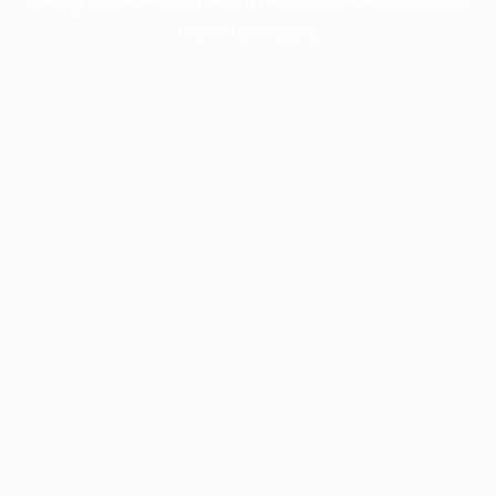
more information).