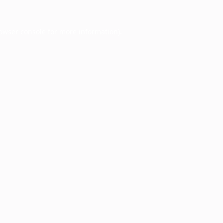
owser console
for more information).