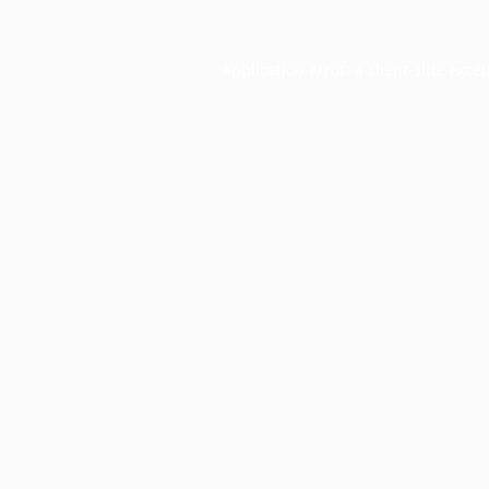
Application error: a
client
-side exce