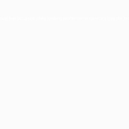
ption has occurred while loading
profile.wintercycle.org
(see the
br