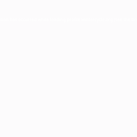
ption has occurred while loading
profile.wintercycle.org
(see the
br