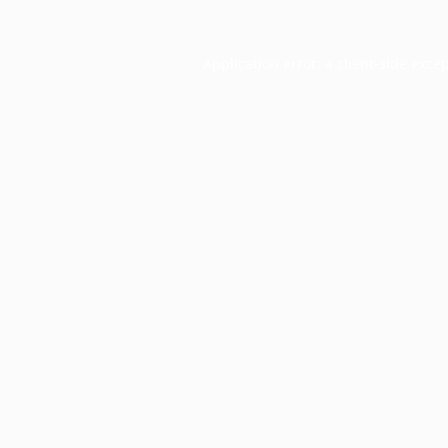
Application error: a
client
-side exce