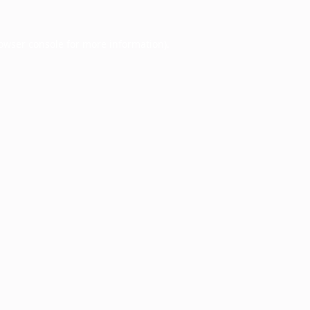
owser console
for more information).