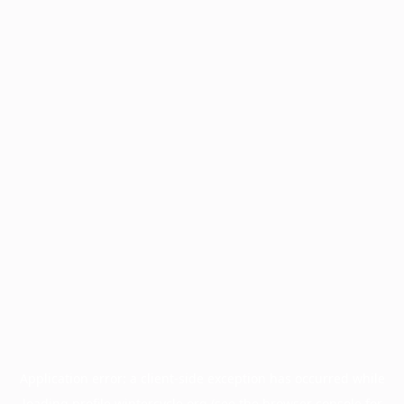
Application error: a
client
-side exception has occurred while
loading
profile.wintercycle.org
(see the
browser console
for