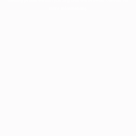
more information).