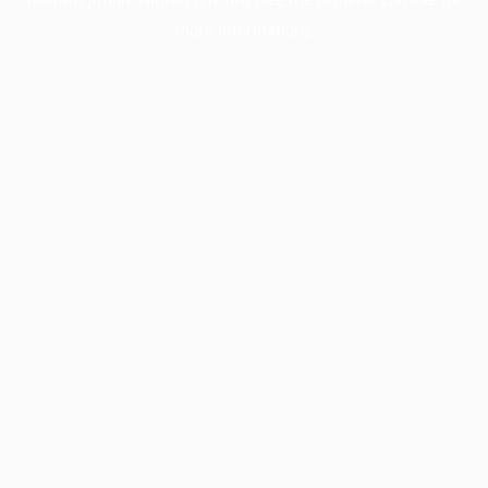
more information).