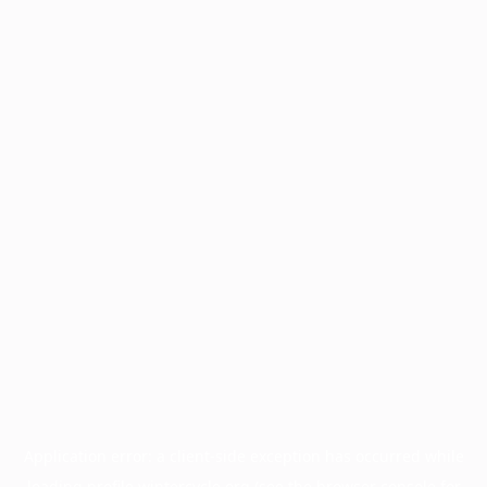
Application error: a
client
-side exception has occurred while
loading
profile.wintercycle.org
(see the
browser console
for