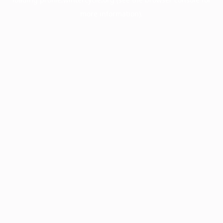
more information).