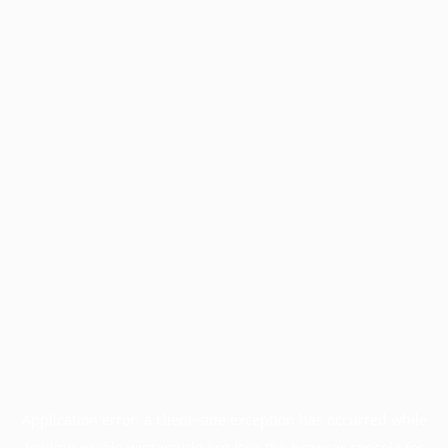
Application error: a
client
-side exception has occurred while
loading
profile.wintercycle.org
(see the
browser console
for