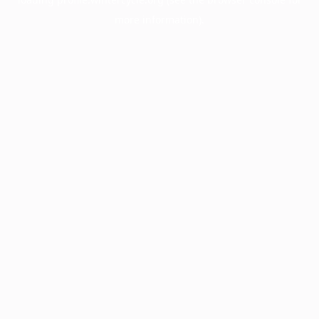
more information).