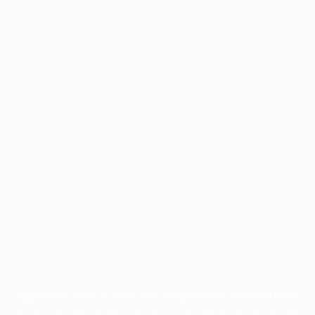
Application error: a
client
-side exception has occurred while
loading
profile.wintercycle.org
(see the
browser console
for