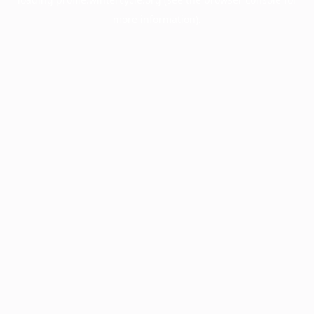
more information).