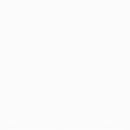
Application error: a
client
-side exception has occurred while
loading
profile.wintercycle.org
(see the
browser console
for