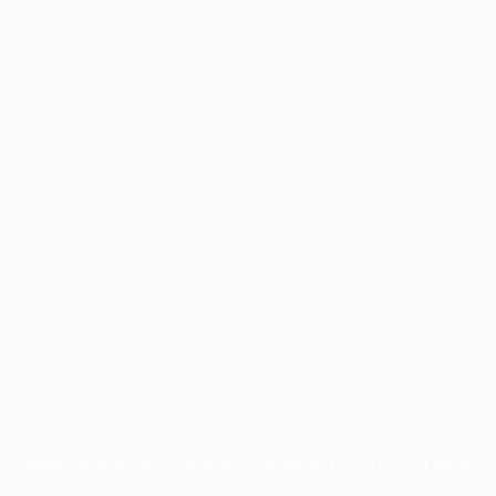
Application error: a
client
-side exception has occurred while
loading
profile.wintercycle.org
(see the
browser console
for