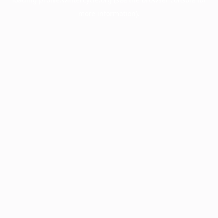
more information).