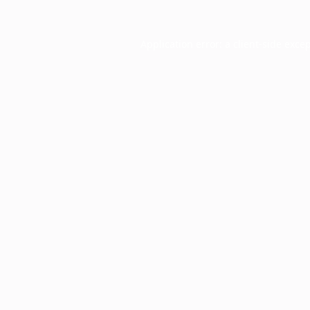
Application error: a
client
-side exce