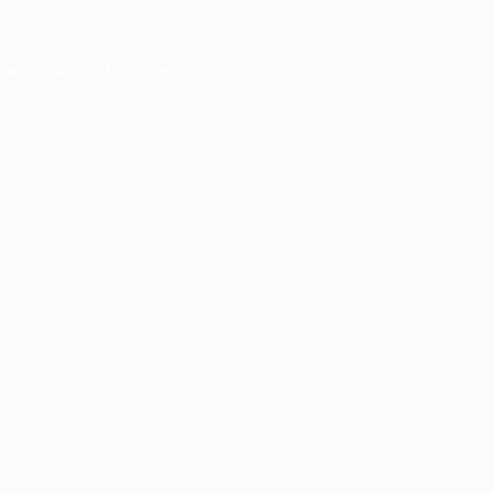
owser console
for more information).