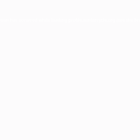
ption has occurred while loading
profile.wintercycle.org
(see the
br