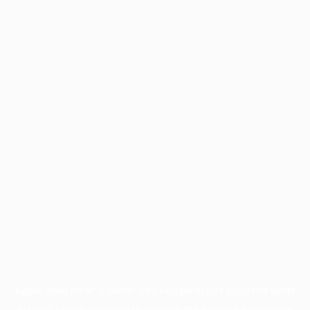
Application error: a
client
-side exception has occurred while
loading
profile.wintercycle.org
(see the
browser console
for