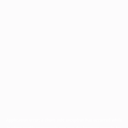
Application error: a
client
-side exception has occurred while
loading
profile.wintercycle.org
(see the
browser console
for