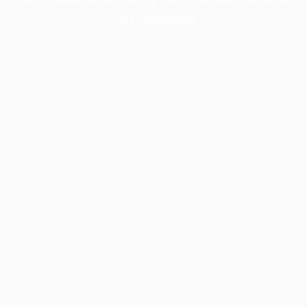
more information).