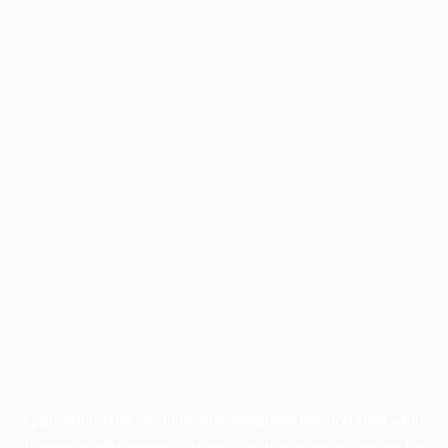
Application error: a
client
-side exception has occurred while
loading
profile.wintercycle.org
(see the
browser console
for