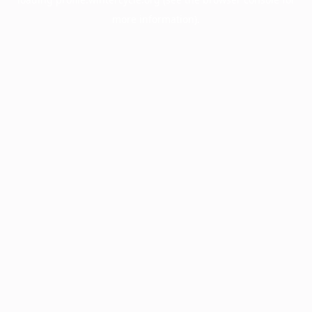
more information).