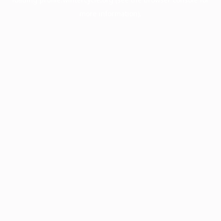
more information).