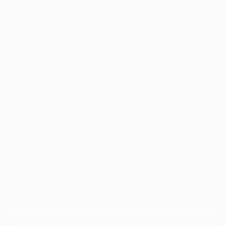
Application error: a
client
-side exception has occurred while
loading
profile.wintercycle.org
(see the
browser console
for