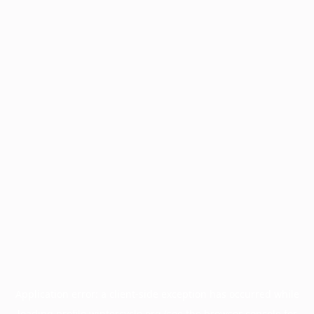
Application error: a
client
-side exception has occurred while
loading
profile.wintercycle.org
(see the
browser console
for