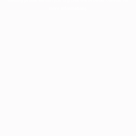
more information).