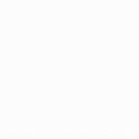
Application error: a
client
-side exception has occurred while
loading
profile.wintercycle.org
(see the
browser console
for