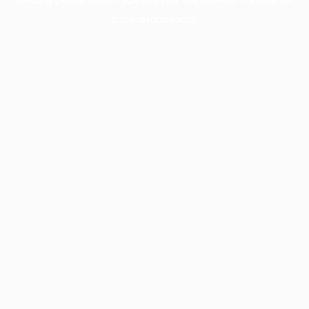
more information).